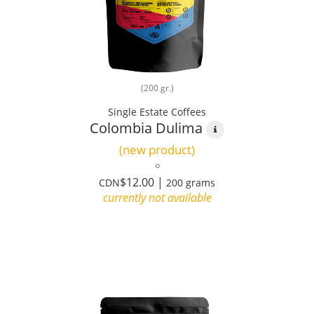
(200 gr.)
Single Estate Coffees
Colombia Dulima
(new product)
$12.00 |
CDN
200 grams
currently not available