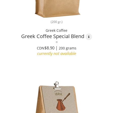
(200 gr.)
Greek Coffee
Greek Coffee Special Blend
$8.90 |
CDN
200 grams
currently not available