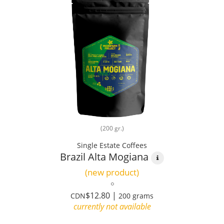
(200 gr.)
Single Estate Coffees
Brazil Alta Mogiana
(new product)
$12.80 |
CDN
200 grams
currently not available