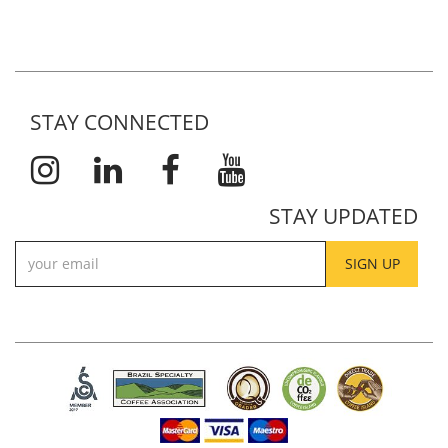
STAY CONNECTED
STAY UPDATED
SIGN UP