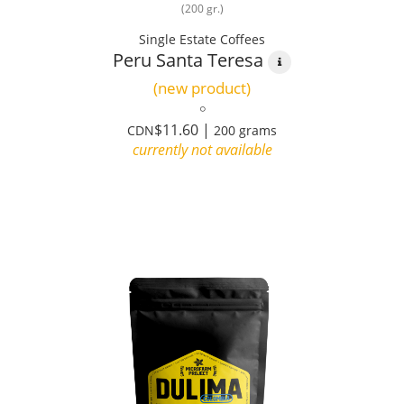
(200 gr.)
Single Estate Coffees
Peru Santa Teresa
(new product)
$11.60 |
CDN
200 grams
currently not available