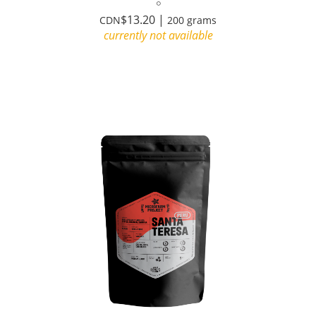
$13.20 |
CDN
200 grams
currently not available