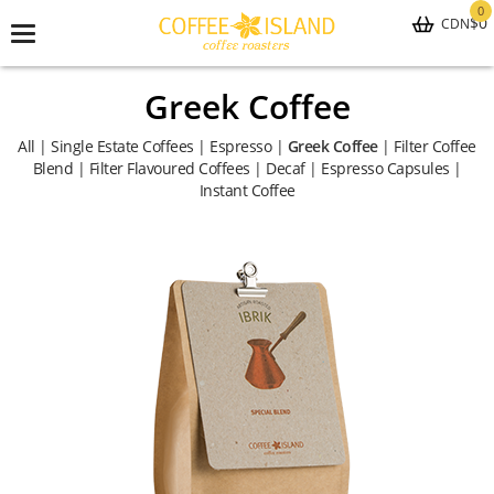
0
$0
CDN
Toggle
navigation
Greek Coffee
All
|
Single Estate Coffees
|
Espresso
|
Greek Coffee
|
Filter Coffee
Blend
|
Filter Flavoured Coffees
|
Decaf
|
Espresso Capsules
|
Instant Coffee