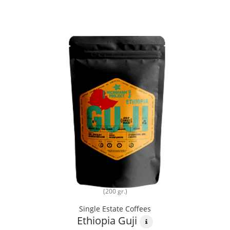
(200 gr.)
Single Estate Coffees
Ethiopia Guji