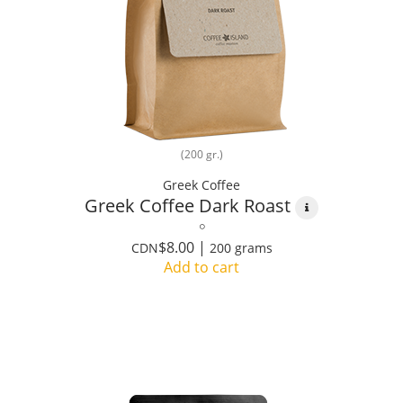
(200 gr.)
Greek Coffee
Greek Coffee Dark Roast
$8.00 |
CDN
200 grams
Add to cart