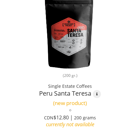
(200 gr.)
Single Estate Coffees
Peru Santa Teresa
(new product)
$12.80 |
CDN
200 grams
currently not available