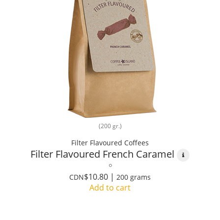
(200 gr.)
Filter Flavoured Coffees
Filter Flavoured French Caramel
$10.80 |
CDN
200 grams
Add to cart