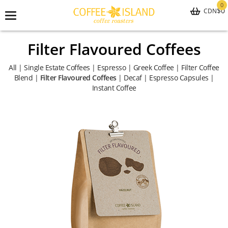
0
$0
CDN
Toggle
navigation
Filter Flavoured Coffees
All
|
Single Estate Coffees
|
Espresso
|
Greek Coffee
|
Filter Coffee
Blend
|
Filter Flavoured Coffees
|
Decaf
|
Espresso Capsules
|
Instant Coffee