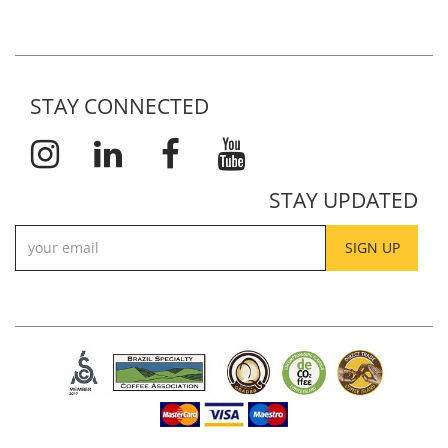
STAY CONNECTED
STAY UPDATED
SIGN UP