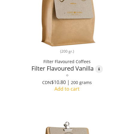
(200 gr.)
Filter Flavoured Coffees
Filter Flavoured Vanilla
$10.80 |
CDN
200 grams
Add to cart