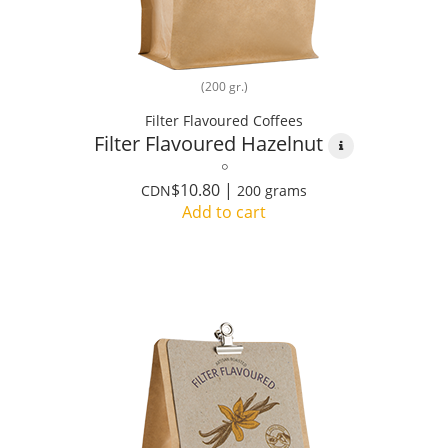
(200 gr.)
Filter Flavoured Coffees
Filter Flavoured Hazelnut
$10.80 |
CDN
200 grams
Add to cart