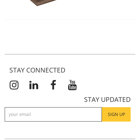
STAY CONNECTED
STAY UPDATED
SIGN UP