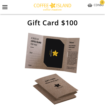
0
$0
CDN
Toggle
navigation
Gift Card $100