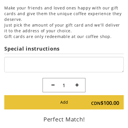
Make your friends and loved ones happy with our gift
cards and give them the unique coffee experience they
deserve.
Just pick the amount of your gift card and we'll deliver
it to the address of your choice.
Gift cards are only redeemable at our coffee shop.
Special instructions
1
Add
$100.00
CDN
Perfect Match!