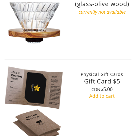
(glass-olive wood)
currently not available
Physical Gift Cards
Gift Card $5
$5.00
CDN
Add to cart