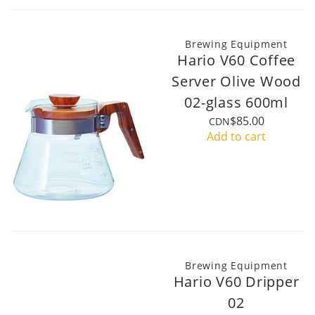
Brewing Equipment
Hario V60 Coffee
Server Olive Wood
02-glass 600ml
$85.00
CDN
Add to cart
Brewing Equipment
Hario V60 Dripper
02