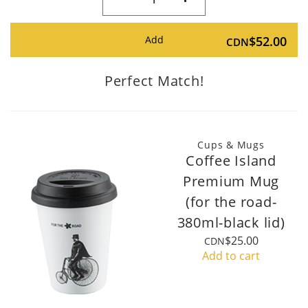
Add
$52.00
CDN
Perfect Match!
Cups & Mugs
Coffee Island
Premium Mug
(for the road-
380ml-black lid)
$25.00
CDN
Add to cart