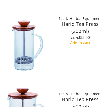
Tea & Herbal Equipment
Hario Tea Press
(300ml)
$53.00
CDN
Add to cart
Tea & Herbal Equipment
Hario Tea Press
(600ml)