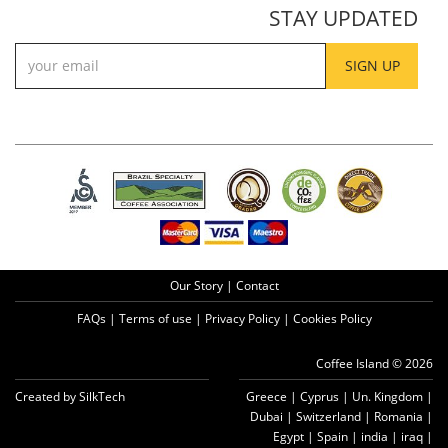
STAY UPDATED
SIGN UP
Our Story
|
Contact
FAQs
|
Terms of use
|
Privacy Policy
|
Cookies Policy
Coffee Island © 2026
Created by SilkTech
Greece
|
Cyprus
|
Un. Kingdom
|
Dubai
|
Switzerland
|
Romania
|
Egypt
|
Spain
|
india
|
iraq
|