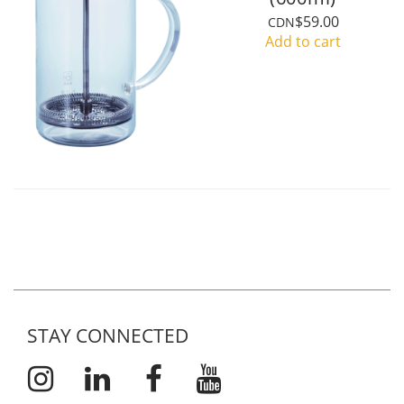
$59.00
CDN
Add to cart
STAY CONNECTED