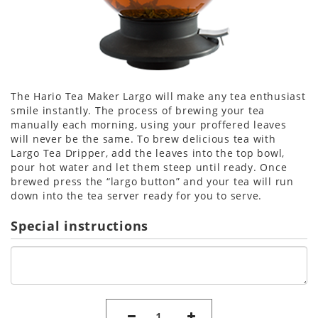
The Hario Tea Maker Largo will make any tea enthusiast
smile instantly. The process of brewing your tea
manually each morning, using your proffered leaves
will never be the same. To brew delicious tea with
Largo Tea Dripper, add the leaves into the top bowl,
pour hot water and let them steep until ready. Once
brewed press the “largo button” and your tea will run
down into the tea server ready for you to serve.
Special instructions
1