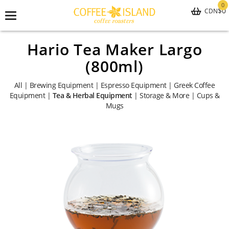
0
$0
CDN
Toggle
navigation
Hario Tea Maker Largo
(800ml)
All
|
Brewing Equipment
|
Espresso Equipment
|
Greek Coffee
Equipment
|
Tea & Herbal Equipment
|
Storage & More
|
Cups &
Mugs