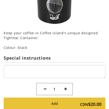
Keep your coffee in Coffee Island’s unique designed
TightVac Container.
Colour: black
Special instructions
1
Add
$20.00
CDN