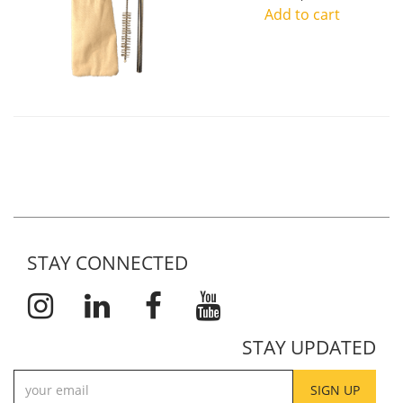
Add to cart
STAY CONNECTED
STAY UPDATED
SIGN UP