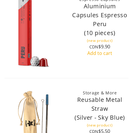
Aluminium
Capsules Espresso
Peru
(10 pieces)
(new product)
$9.90
CDN
Add to cart
Storage & More
Reusable Metal
Straw
(Silver - Sky Blue)
(new product)
$5.50
CDN