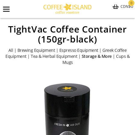
0
$0
CDN
Toggle
navigation
TightVac Coffee Container
(150gr-black)
All
|
Brewing Equipment
|
Espresso Equipment
|
Greek Coffee
Equipment
|
Tea & Herbal Equipment
|
Storage & More
|
Cups &
Mugs