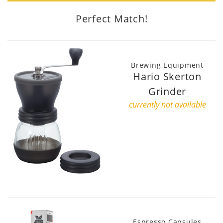
Perfect Match!
Brewing Equipment
Hario Skerton
Grinder
currently not available
Espresso Capsules